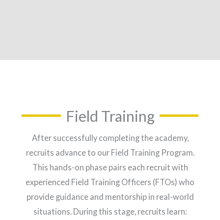
Field Training
After successfully completing the academy,
recruits advance to our Field Training Program.
This hands-on phase pairs each recruit with
experienced Field Training Officers (FTOs) who
provide guidance and mentorship in real-world
situations. During this stage, recruits learn: