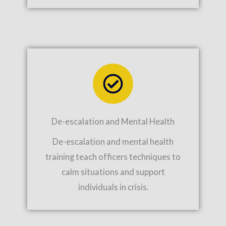
De-escalation and Mental Health
De-escalation and mental health
training teach officers techniques to
calm situations and support
individuals in crisis.