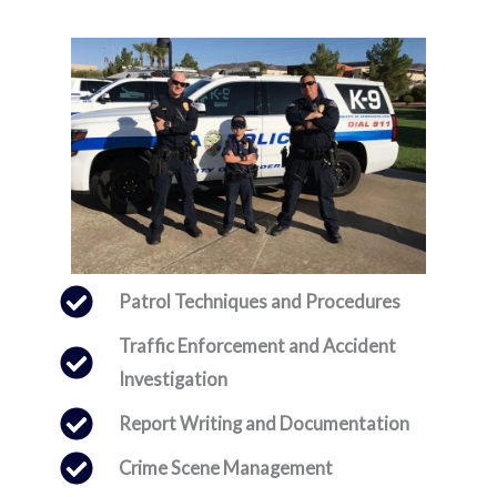
Patrol Techniques and Procedures
Traffic Enforcement and Accident
Investigation
Report Writing and Documentation
Crime Scene Management