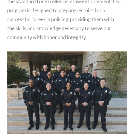
the standard for excellence in law enforcement. Our
program is designed to prepare recruits for a
successful career in policing, providing them with
the skills and knowledge necessary to serve our
community with honor and integrity.