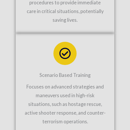
procedures to provide immediate
care in critical situations, potentially
saving lives.
Scenario Based Training
Focuses on advanced strategies and
maneuvers used in high-risk
situations, such as hostage rescue,
active shooter response, and counter-
terrorism operations.