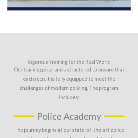
Rigorous Training for the Real World
Our training program is structured to ensure that
each recruit is fully equipped to meet the
challenges of modern policing. The program
includes:
Police Academy
The journey begins at our state-of-the-art police