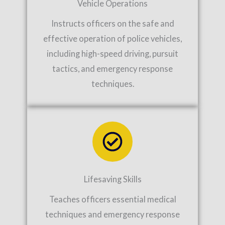
Vehicle Operations
Instructs officers on the safe and
effective operation of police vehicles,
including high-speed driving, pursuit
tactics, and emergency response
techniques.
Lifesaving Skills
Teaches officers essential medical
techniques and emergency response