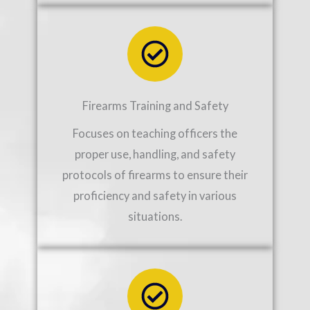
Firearms Training and Safety
Focuses on teaching officers the
proper use, handling, and safety
protocols of firearms to ensure their
proficiency and safety in various
situations.