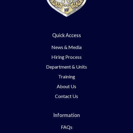
Quick Access
News & Media
Hiring Process
Department & Units
Training
About Us
Contact Us
Information
FAQs