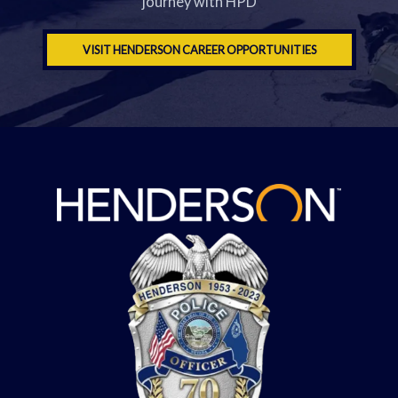
journey with HPD
VISIT HENDERSON CAREER OPPORTUNITIES