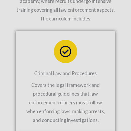
academy, where recruits undergo intensive
training covering all law enforcement aspects.
The curriculum includes:
Criminal Law and Procedures
Covers the legal framework and
procedural guidelines that law
enforcement officers must follow
when enforcing laws, making arrests,
and conducting investigations.