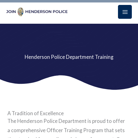
Skip
to
content
Henderson Police Department Training
A Tradition of Excellence
The Henderson Police Department is proud to offer
a comprehensive Officer Training Program that sets