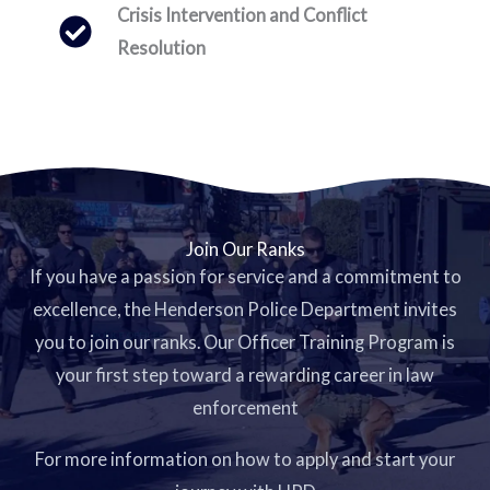
Crisis Intervention and Conflict
Resolution
Join Our Ranks
If you have a passion for service and a commitment to
excellence, the Henderson Police Department invites
you to join our ranks. Our Officer Training Program is
your first step toward a rewarding career in law
enforcement
For more information on how to apply and start your