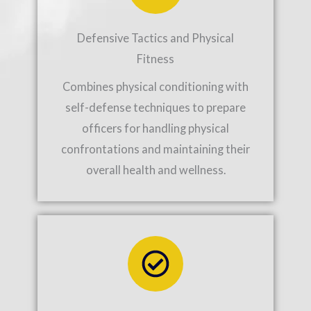
Defensive Tactics and Physical
Fitness
Combines physical conditioning with
self-defense techniques to prepare
officers for handling physical
confrontations and maintaining their
overall health and wellness.