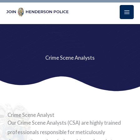
Skip
to
content
Crime Scene Analysts
Crime Scene Analyst
Our Crime Scene Analysts (CSA) are highly trained
professionals responsible for meticulously