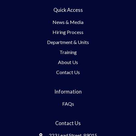
Quick Access
News & Media
Hiring Process
Department & Units
Training
About Us
Contact Us
Information
FAQs
Contact Us
223 Lead Street, 89015