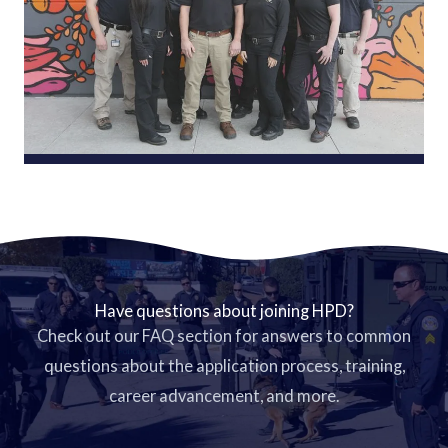
Have questions about joining HPD?
Check out our FAQ section for answers to common
questions about the application process, training,
career advancement, and more.