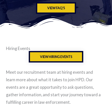
VIEW FAQ'S
Hiring Events
VIEW HIRING EVENTS
Meet our recruitment team at hiring events and
learn more about what it takes to join HPD. Our
events are a great opportunity to ask questions,
gather information, and start your journey toward a
fulfilling career in law enforcement.