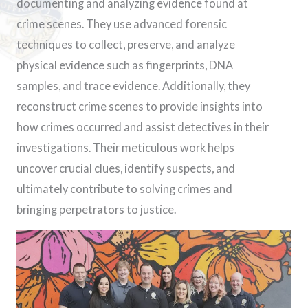
documenting and analyzing evidence found at
crime scenes. They use advanced forensic
techniques to collect, preserve, and analyze
physical evidence such as fingerprints, DNA
samples, and trace evidence. Additionally, they
reconstruct crime scenes to provide insights into
how crimes occurred and assist detectives in their
investigations. Their meticulous work helps
uncover crucial clues, identify suspects, and
ultimately contribute to solving crimes and
bringing perpetrators to justice.